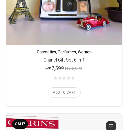
Cosmetics
,
Perfumes
,
Women
Chanel Gift Set 6 in 1
₨
7,599
₨
13,999
ADD TO CART
SALE!