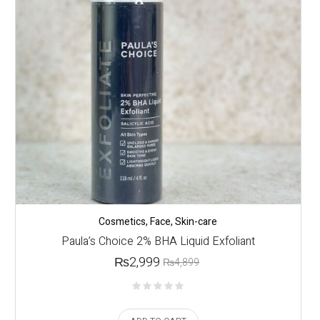
Cosmetics
,
Face
,
Skin-care
Paula’s Choice 2% BHA Liquid Exfoliant
₨
2,999
₨
4,899