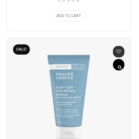
ADD TO CART
SALE!