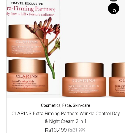
Cosmetics
,
Face
,
Skin-care
CLARINS Extra Firming Partners Wrinkle Control Day
& Night Cream 2 in 1
₨
13,499
₨
21,999