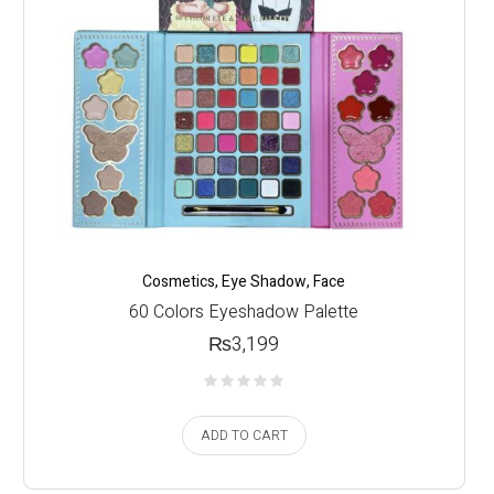
Cosmetics
,
Eye Shadow
,
Face
60 Colors Eyeshadow Palette
₨
3,199
ADD TO CART