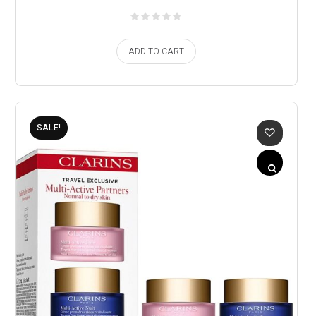
ADD TO CART
SALE!