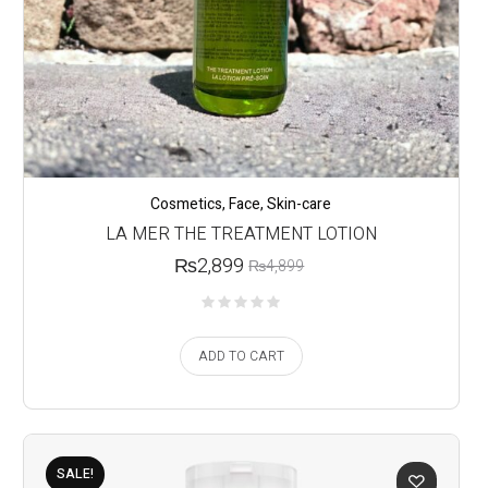
Cosmetics
,
Face
,
Skin-care
LA MER THE TREATMENT LOTION
₨
2,899
₨
4,899
ADD TO CART
SALE!