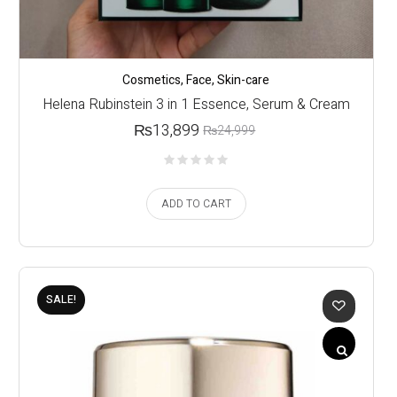
Cosmetics
,
Face
,
Skin-care
Helena Rubinstein 3 in 1 Essence, Serum & Cream
₨
13,899
₨
24,999
ADD TO CART
SALE!