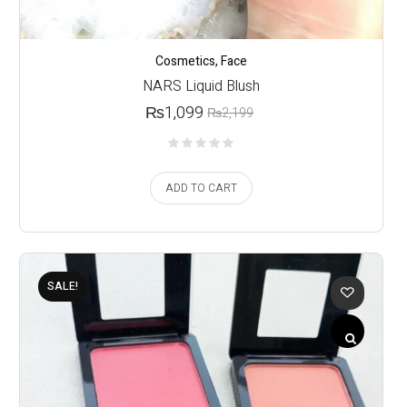
Cosmetics
,
Face
NARS Liquid Blush
₨
1,099
₨
2,199
ADD TO CART
SALE!