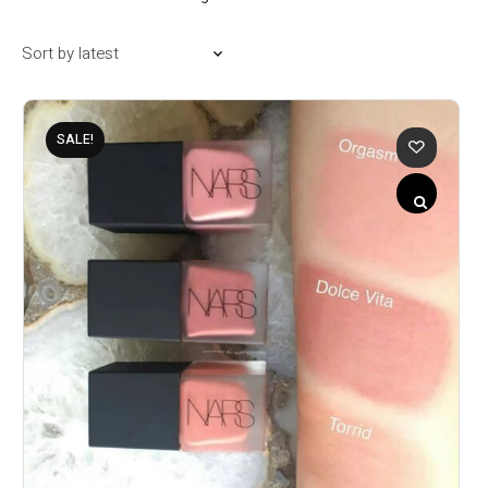
SALE!