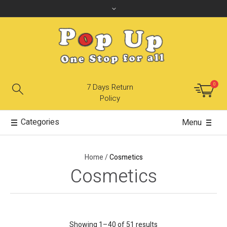
0
7 Days Return
Policy
Categories
Menu
Home
/
Cosmetics
Cosmetics
Showing 1–40 of 51 results