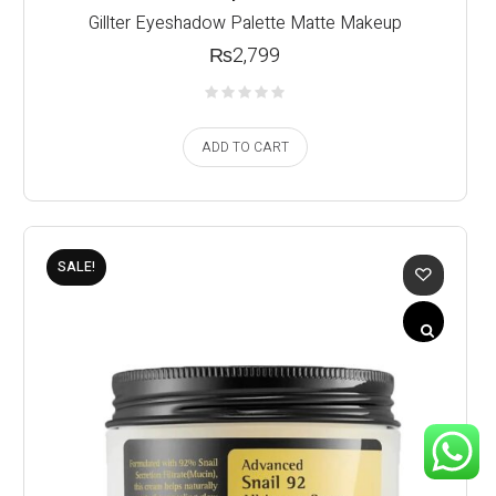
Gillter Eyeshadow Palette Matte Makeup
₨
2,799
ADD TO CART
SALE!