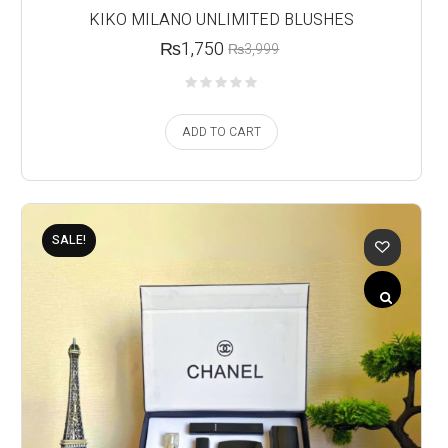
KIKO MILANO UNLIMITED BLUSHES
₨
1,750
₨
3,999
ADD TO CART
SALE!