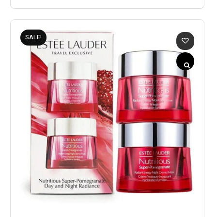
SALE!