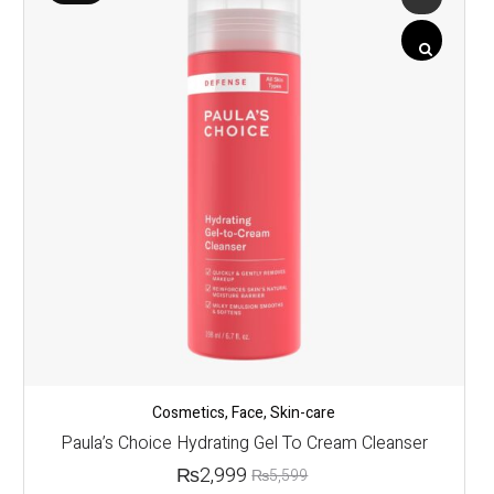
Cosmetics
,
Face
,
Skin-care
Paula’s Choice Hydrating Gel To Cream Cleanser
₨
2,999
₨
5,599