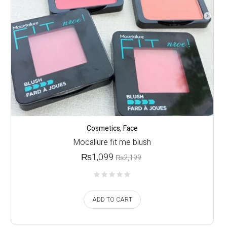
Cosmetics
,
Face
Mocallure fit me blush
₨
1,099
₨
2,199
ADD TO CART