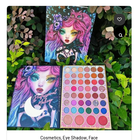
Cosmetics
,
Eye Shadow
,
Face