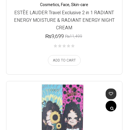
Cosmetics
,
Face
,
Skin-care
ESTĒE LAUDER Travel Exclusive 2 in 1 RADIANT
ENERGY MOISTURE & RADIANT ENERGY NIGHT
CREAM
₨
9,699
₨
11,499
ADD TO CART