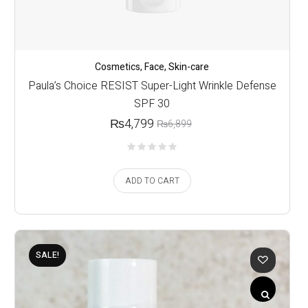
Cosmetics
,
Face
,
Skin-care
Paula’s Choice RESIST Super-Light Wrinkle Defense
SPF 30
₨
4,799
₨
6,899
ADD TO CART
SALE!