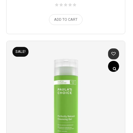
ADD TO CART
SALE!