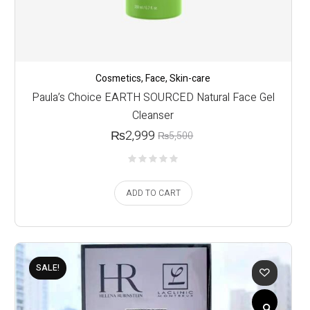
Cosmetics
,
Face
,
Skin-care
Paula’s Choice EARTH SOURCED Natural Face Gel
Cleanser
₨
2,999
₨
5,500
ADD TO CART
SALE!