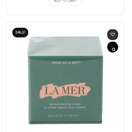
ADD TO CART
SALE!