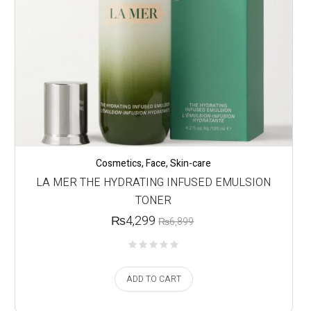
Cosmetics
,
Face
,
Skin-care
LA MER THE HYDRATING INFUSED EMULSION
TONER
₨
4,299
₨
6,899
ADD TO CART