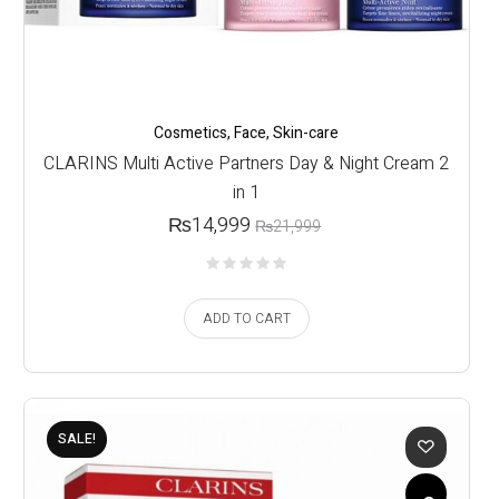
Cosmetics
,
Face
,
Skin-care
CLARINS Multi Active Partners Day & Night Cream 2
in 1
₨
14,999
₨
21,999
ADD TO CART
SALE!