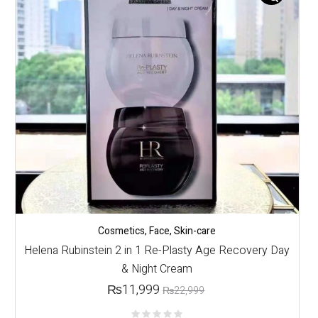
Cosmetics
,
Face
,
Skin-care
Helena Rubinstein 2 in 1 Re-Plasty Age Recovery Day
& Night Cream
₨
11,999
₨
22,999