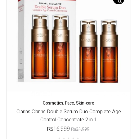
Cosmetics
,
Face
,
Skin-care
Clarins Clarins Double Serum Duo Complete Age
Control Concentrate 2 in 1
₨
16,999
₨
21,999