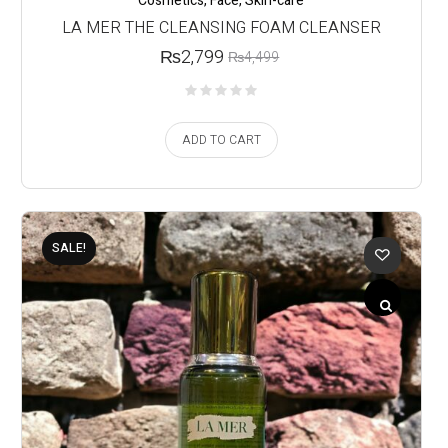
Cosmetics
,
Face
,
Skin-care
LA MER THE CLEANSING FOAM CLEANSER
₨
2,799
₨
4,499
ADD TO CART
SALE!