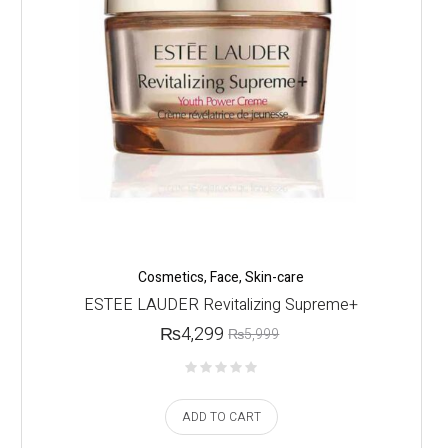
Cosmetics
,
Face
,
Skin-care
ESTEE LAUDER Revitalizing Supreme+
₨
4,299
₨
5,999
ADD TO CART