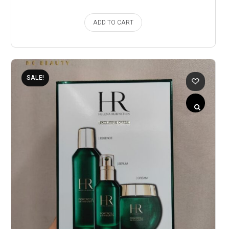
ADD TO CART
SALE!