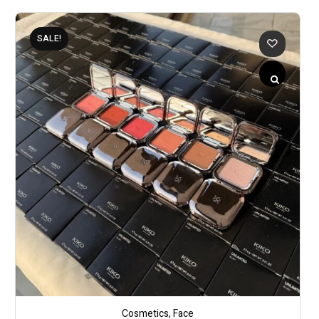
SALE!
Cosmetics
,
Face