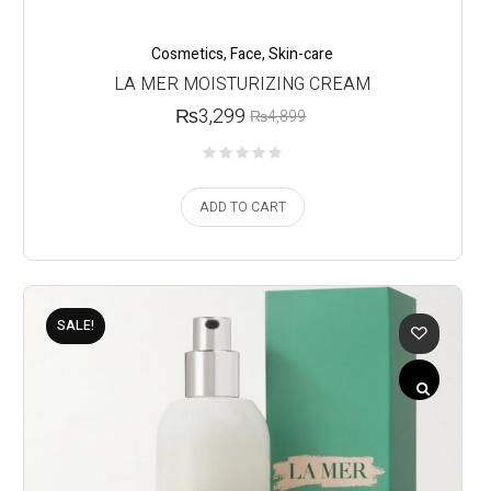
Cosmetics
,
Face
,
Skin-care
LA MER MOISTURIZING CREAM
₨
3,299
₨
4,899
ADD TO CART
SALE!