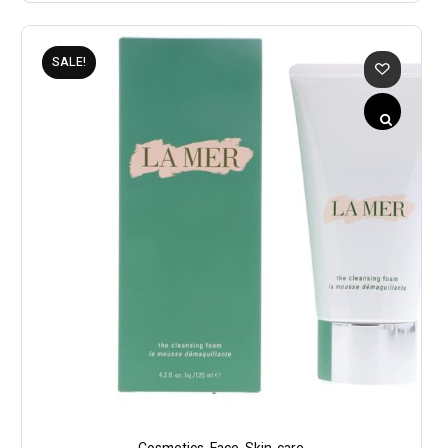
SALE!