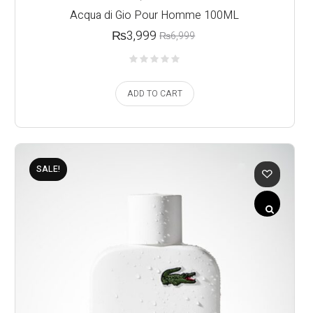
Acqua di Gio Pour Homme 100ML
₨
3,999
₨
6,999
ADD TO CART
SALE!