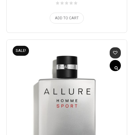
ADD TO CART
SALE!