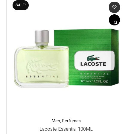
SALE!
Men
,
Perfumes
Lacoste Essential 100ML