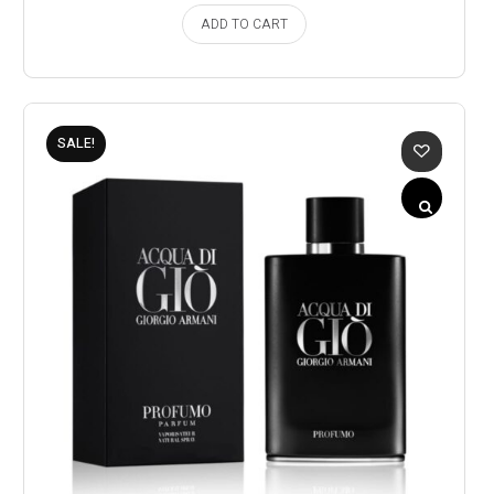
ADD TO CART
SALE!