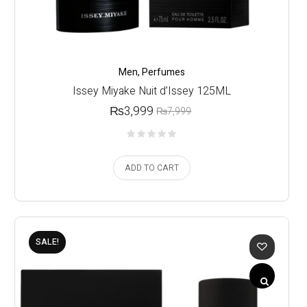
Men
,
Perfumes
Issey Miyake Nuit d’Issey 125ML
₨
3,999
₨
7,999
ADD TO CART
SALE!