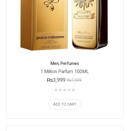
Men
,
Perfumes
1 Million Parfum 100ML
₨
3,999
₨
7,999
ADD TO CART