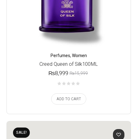
Perfumes
,
Women
Creed Queen of Silk100ML
₨
8,999
₨
15,999
ADD TO CART
SALE!