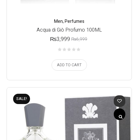
Men
,
Perfumes
Acqua di Giò Profumo 100ML
₨
3,999
₨
6,999
ADD TO CART
SALE!