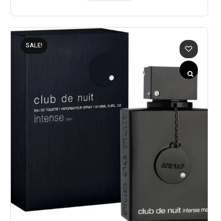
SALE!