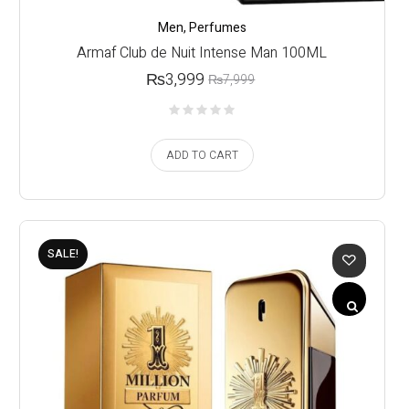
Men
,
Perfumes
Armaf Club de Nuit Intense Man 100ML
₨
3,999
₨
7,999
ADD TO CART
SALE!