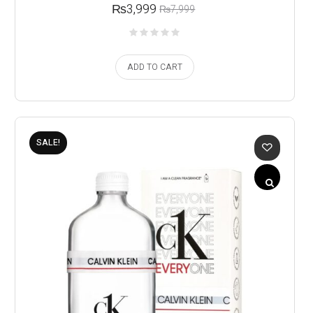
₨
3,999
₨
7,999
ADD TO CART
SALE!