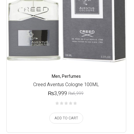
Men
,
Perfumes
Creed Aventus Cologne 100ML
₨
3,999
₨
6,999
ADD TO CART