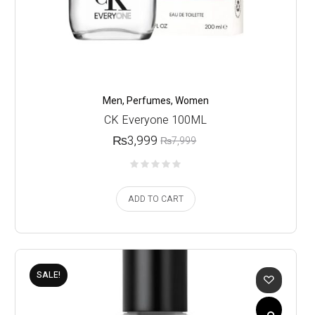
Men
,
Perfumes
,
Women
CK Everyone 100ML
₨
3,999
₨
7,999
ADD TO CART
SALE!