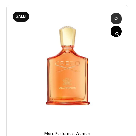
SALE!
Men
,
Perfumes
,
Women