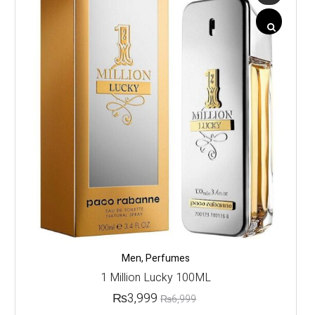
Men
,
Perfumes
1 Million Lucky 100ML
₨
3,999
₨
6,999