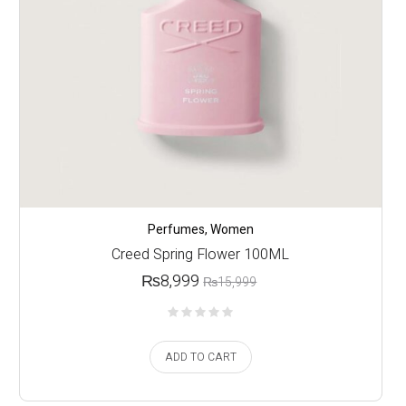
Perfumes
,
Women
Creed Spring Flower 100ML
₨
8,999
₨
15,999
ADD TO CART