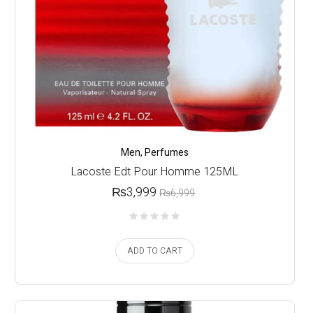
Men
,
Perfumes
Lacoste Edt Pour Homme 125ML
₨
3,999
₨
6,999
ADD TO CART