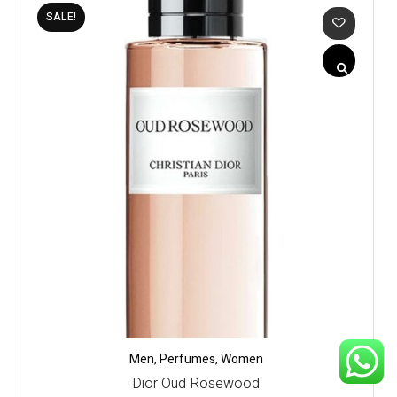
SALE!
Men
,
Perfumes
,
Women
Dior Oud Rosewood