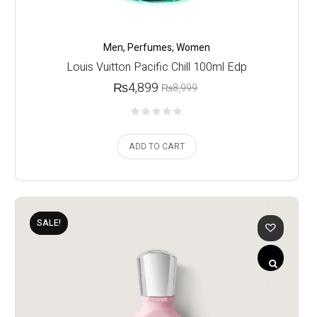
Men
,
Perfumes
,
Women
Louis Vuitton Pacific Chill 100ml Edp
₨
4,899
₨
8,999
ADD TO CART
SALE!