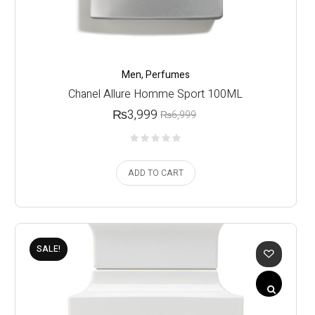
Men
,
Perfumes
Chanel Allure Homme Sport 100ML
₨
3,999
₨
6,999
ADD TO CART
SALE!