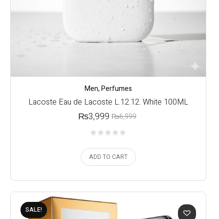
Men
,
Perfumes
Lacoste Eau de Lacoste L.12.12. White 100ML
₨
3,999
₨
6,999
ADD TO CART
SALE!