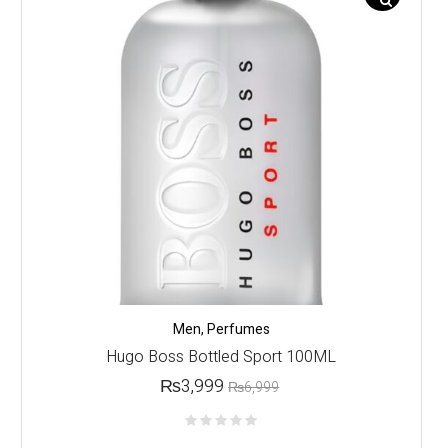
Men
,
Perfumes
Hugo Boss Bottled Sport 100ML
₨
3,999
₨
6,999