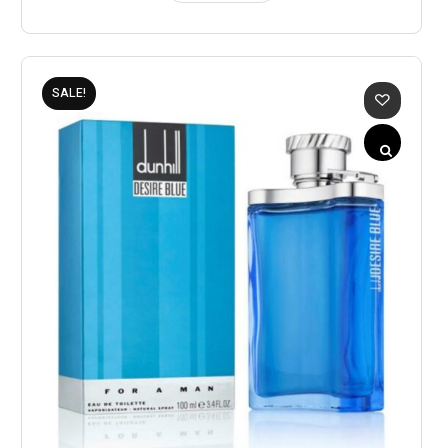
SALE!