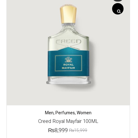
Men
,
Perfumes
,
Women
Creed Royal Mayfair 100ML
₨
8,999
₨
15,999