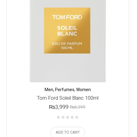
Men
,
Perfumes
,
Women
Tom Ford Soleil Blanc 100ml
₨
3,999
₨
6,999
ADD TO CART