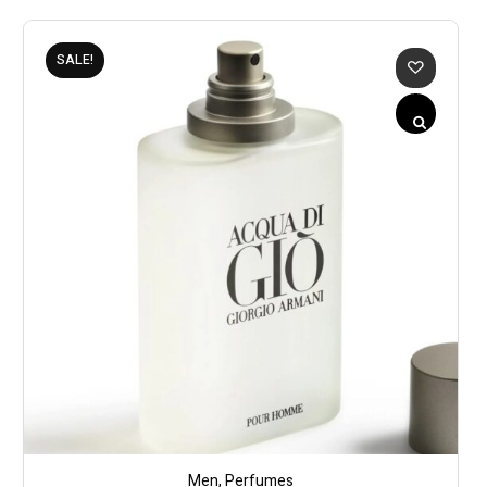
SALE!
Men
,
Perfumes