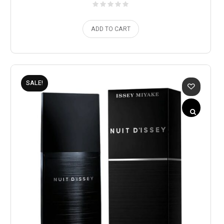
ADD TO CART
SALE!