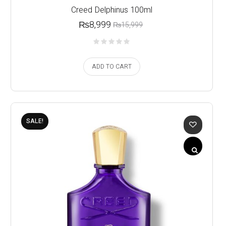
Creed Delphinus 100ml
₨
8,999
₨
15,999
ADD TO CART
SALE!