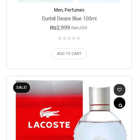
Men
,
Perfumes
Dunhill Desire Blue 100ml
₨
3,999
₨
6,999
ADD TO CART
SALE!