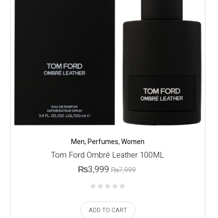
Men
,
Perfumes
,
Women
Tom Ford Ombré Leather 100ML
₨
3,999
₨
7,999
ADD TO CART