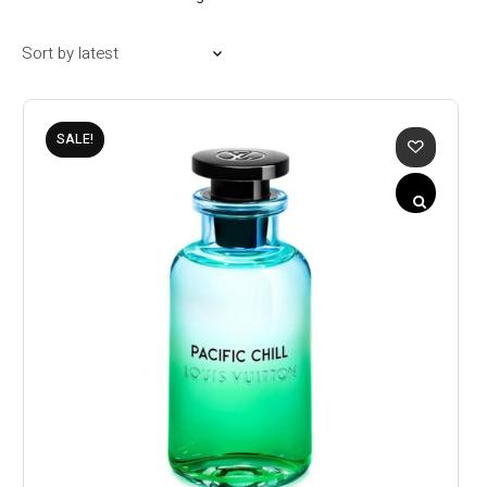
SALE!