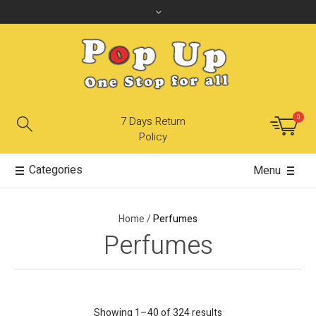
0
7 Days Return
Policy
Categories
Menu
Home
/
Perfumes
Perfumes
Showing 1–40 of 324 results