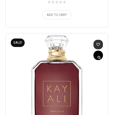
ADD TO CART
SALE!