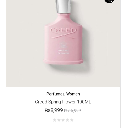
Perfumes
,
Women
Creed Spring Flower 100ML
₨
8,999
₨
15,999