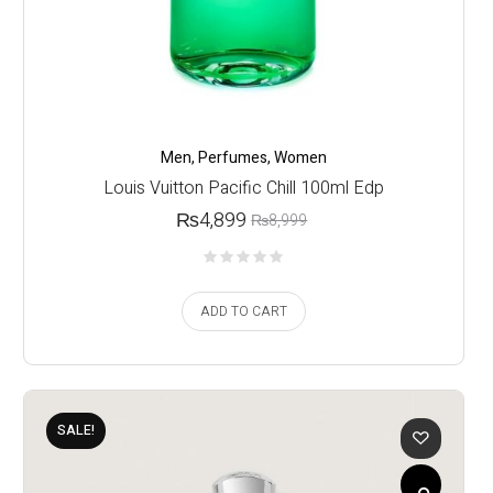
Men
,
Perfumes
,
Women
Louis Vuitton Pacific Chill 100ml Edp
₨
4,899
₨
8,999
ADD TO CART
SALE!