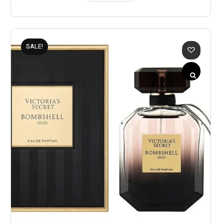
SALE!