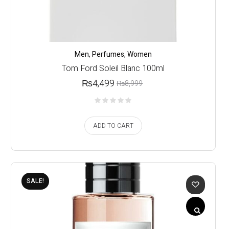
Men
,
Perfumes
,
Women
Tom Ford Soleil Blanc 100ml
₨
4,499
₨
8,999
ADD TO CART
SALE!