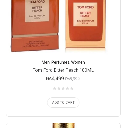
Men
,
Perfumes
,
Women
Tom Ford Bitter Peach 100ML
₨
4,499
₨
8,999
ADD TO CART