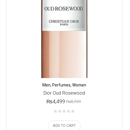
Men
,
Perfumes
,
Women
Dior Oud Rosewood
₨
4,499
₨
8,999
ADD TO CART