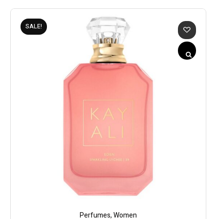
SALE!
Perfumes
,
Women