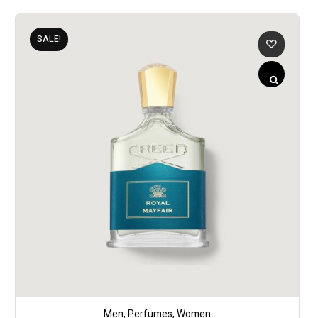
SALE!
Men
,
Perfumes
,
Women