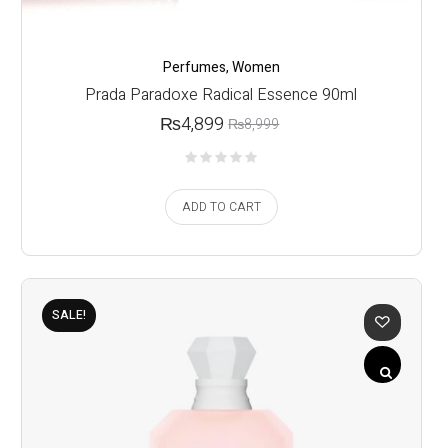
Perfumes
,
Women
Prada Paradoxe Radical Essence 90ml
₨
4,899
₨
8,999
ADD TO CART
SALE!