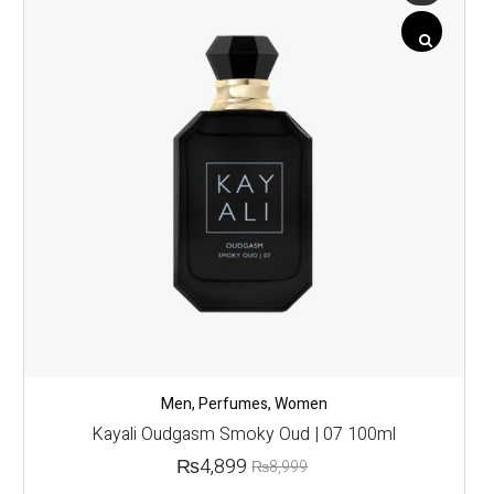
Men
,
Perfumes
,
Women
Kayali Oudgasm Smoky Oud | 07 100ml
₨
4,899
₨
8,999