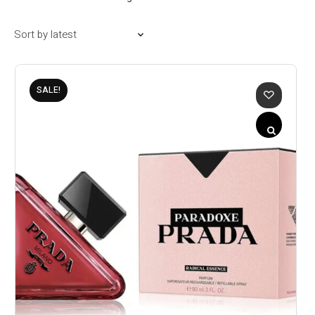
SALE!