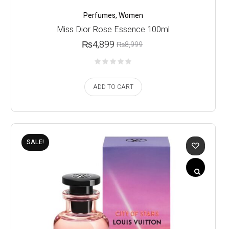
Perfumes
,
Women
Miss Dior Rose Essence 100ml
₨
4,899
₨
8,999
ADD TO CART
SALE!