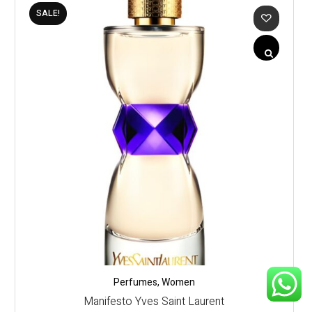
SALE!
Perfumes
,
Women
Manifesto Yves Saint Laurent