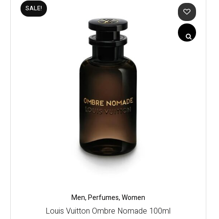
SALE!
Men
,
Perfumes
,
Women
Louis Vuitton Ombre Nomade 100ml