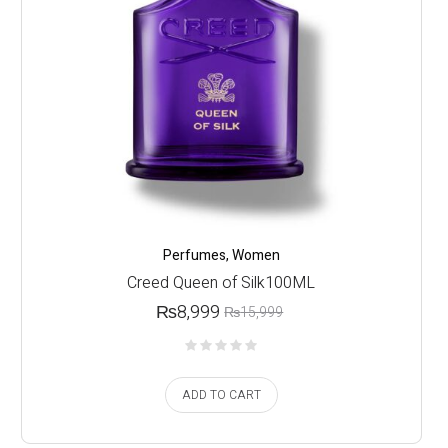
Perfumes
,
Women
Creed Queen of Silk100ML
₨
8,999
₨
15,999
ADD TO CART