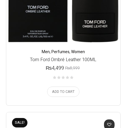
Men
,
Perfumes
,
Women
Tom Ford Ombré Leather 100ML
₨
4,499
₨
8,999
ADD TO CART
SALE!