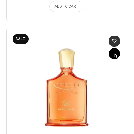
ADD TO CART
SALE!