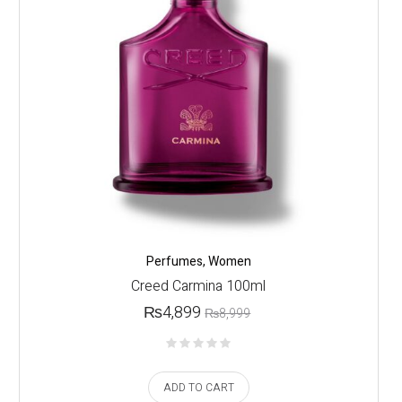
Perfumes
,
Women
Creed Carmina 100ml
₨
4,899
₨
8,999
ADD TO CART