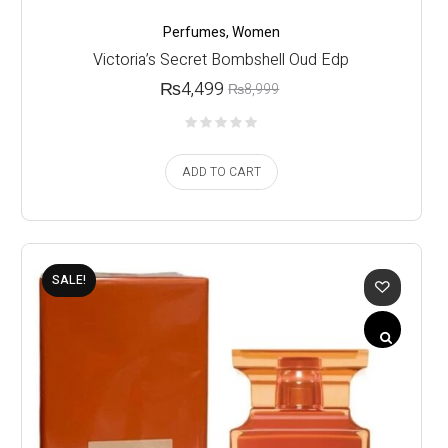
Perfumes
,
Women
Victoria’s Secret Bombshell Oud Edp
₨
4,499
₨
8,999
ADD TO CART
SALE!