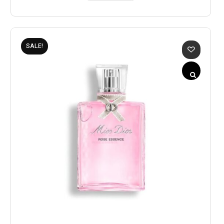
SALE!