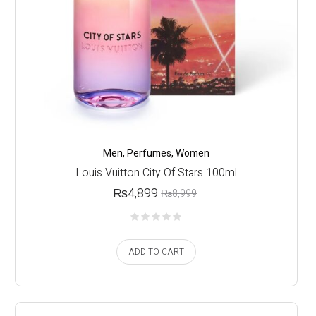
Men
,
Perfumes
,
Women
Louis Vuitton City Of Stars 100ml
₨
4,899
₨
8,999
ADD TO CART