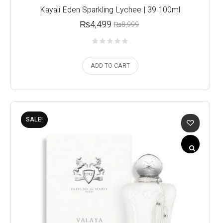
Kayali Eden Sparkling Lychee | 39 100ml
₨
4,499
₨
8,999
ADD TO CART
SALE!