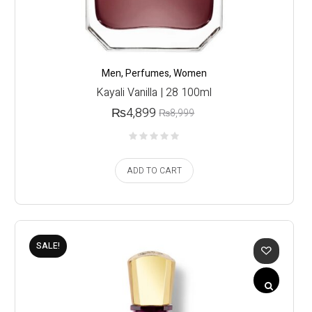
Men
,
Perfumes
,
Women
Kayali Vanilla | 28 100ml
₨
4,899
₨
8,999
ADD TO CART
SALE!