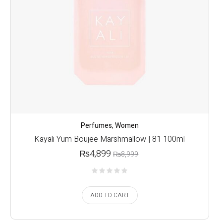
Perfumes
,
Women
Kayali Yum Boujee Marshmallow | 81 100ml
₨
4,899
₨
8,999
ADD TO CART