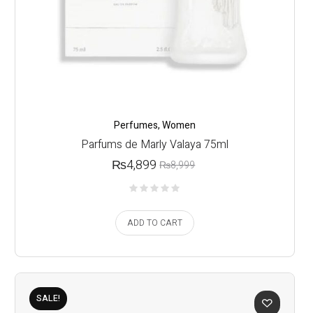
Perfumes
,
Women
Parfums de Marly Valaya 75ml
₨
4,899
₨
8,999
ADD TO CART
SALE!