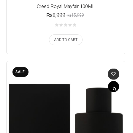
Creed Royal Mayfair 100ML
₨
8,999
₨
15,999
ADD TO CART
SALE!