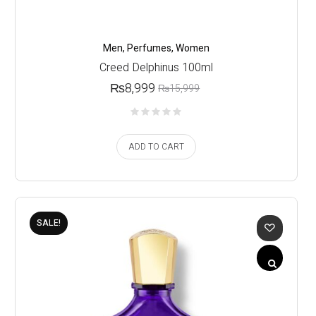
Men
,
Perfumes
,
Women
Creed Delphinus 100ml
₨
8,999
₨
15,999
ADD TO CART
SALE!