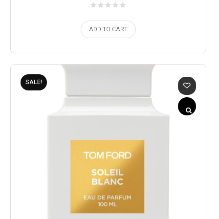
ADD TO CART
SALE!