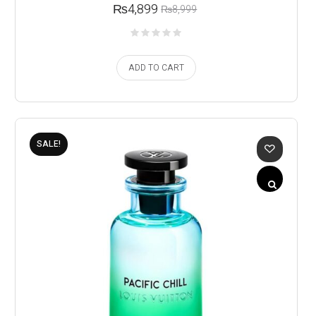
₨
4,899
₨
8,999
ADD TO CART
SALE!