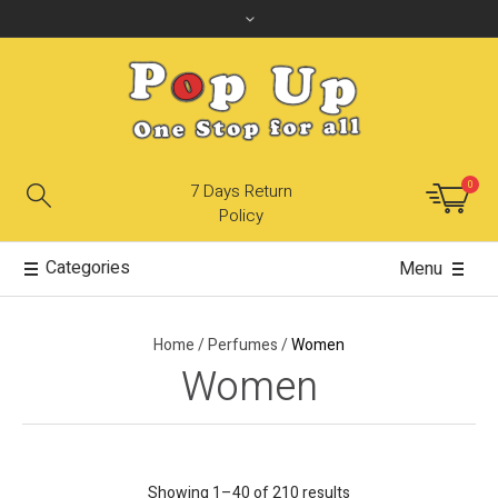
0
7 Days Return
Policy
Categories
Menu
Home
/
Perfumes
/
Women
Women
Showing 1–40 of 210 results