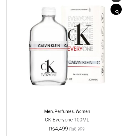
Men
,
Perfumes
,
Women
CK Everyone 100ML
₨
4,499
₨
8,999