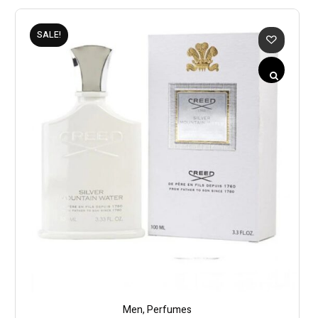
SALE!
Men
,
Perfumes