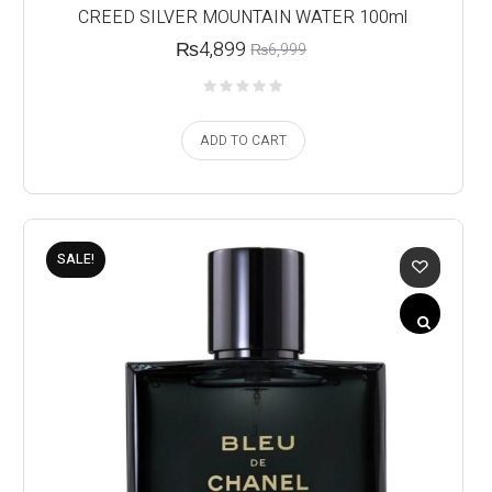
CREED SILVER MOUNTAIN WATER 100ml
₨
4,899
₨
6,999
ADD TO CART
SALE!