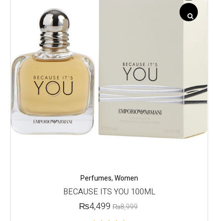
Perfumes
,
Women
BECAUSE ITS YOU 100ML
₨
4,499
₨
8,999