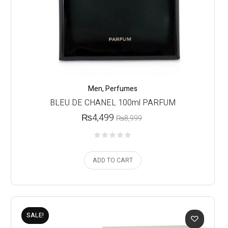
Men
,
Perfumes
BLEU DE CHANEL 100ml PARFUM
₨
4,499
₨
8,999
ADD TO CART
SALE!