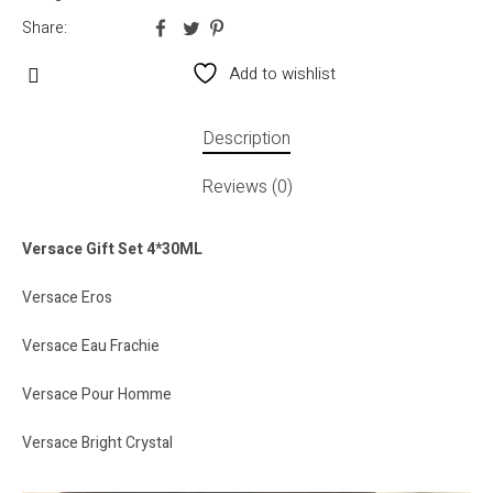
Share:
Add to wishlist
Description
Reviews (0)
Versace Gift Set 4*30ML
Versace Eros
Versace Eau Frachie
Versace Pour Homme
Versace Bright Crystal