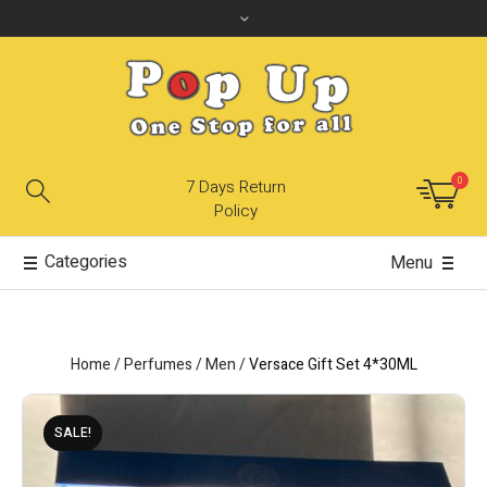
0
7 Days Return
Policy
Categories
Menu
Home
/
Perfumes
/
Men
/
Versace Gift Set 4*30ML
SALE!