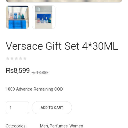
Versace Gift Set 4*30ML
₨
8,599
₨
13,888
1000 Advance Remaining COD
ADD TO CART
Categories:
Men
,
Perfumes
,
Women