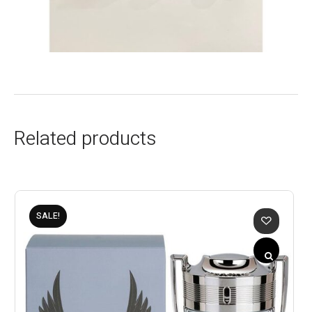
Related products
SALE!