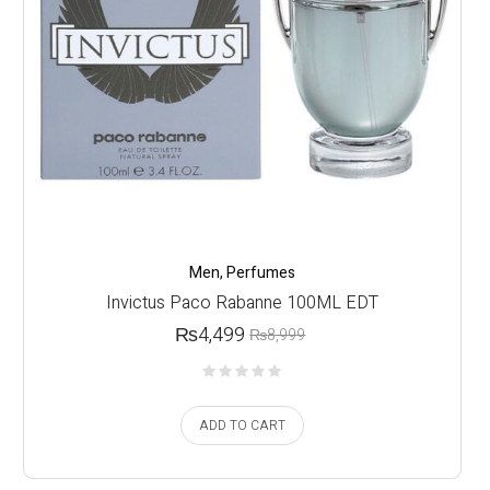
Men
,
Perfumes
Invictus Paco Rabanne 100ML EDT
₨
4,499
₨
8,999
ADD TO CART