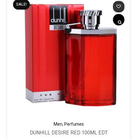
SALE!
Men
,
Perfumes
DUNHILL DESIRE RED 100ML EDT