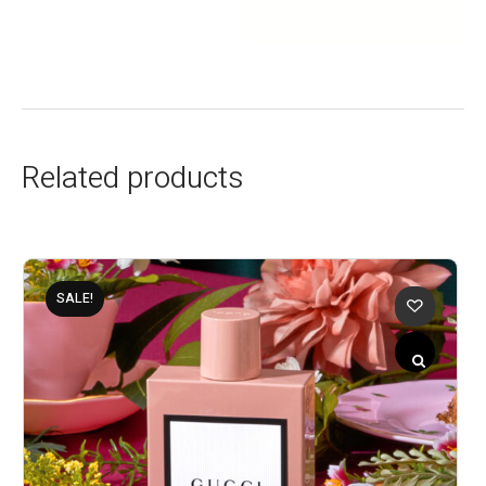
Related products
SALE!