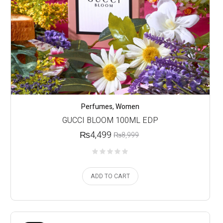
Perfumes
,
Women
GUCCI BLOOM 100ML EDP
₨
4,499
₨
8,999
ADD TO CART