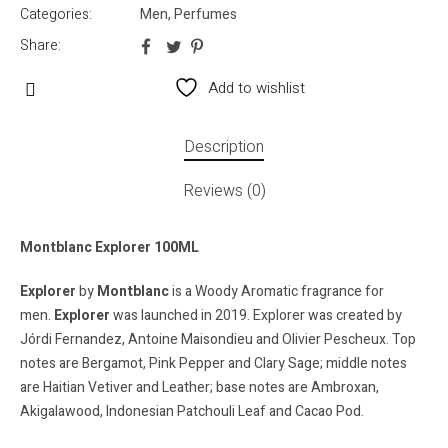
Categories:
Men
,
Perfumes
Share:
Add to wishlist
Description
Reviews (0)
Montblanc Explorer 100ML
Explorer
by
Montblanc
is a Woody Aromatic fragrance for
men.
Explorer
was launched in 2019. Explorer was created by
Jórdi Fernandez, Antoine Maisondieu and Olivier Pescheux. Top
notes are Bergamot, Pink Pepper and Clary Sage; middle notes
are Haitian Vetiver and Leather; base notes are Ambroxan,
Akigalawood, Indonesian Patchouli Leaf and Cacao Pod.