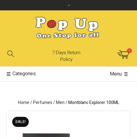
0
7 Days Return
Policy
Categories
Menu
Home
/
Perfumes
/
Men
/
Montblanc Explorer 100ML
SALE!