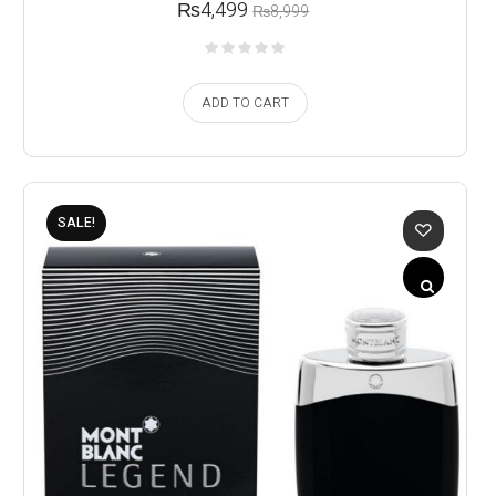
₨
4,499
₨
8,999
ADD TO CART
SALE!