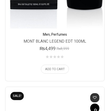
Men
,
Perfumes
MONT BLANC LEGEND EDT 100ML
₨
4,499
₨
8,999
ADD TO CART
SALE!