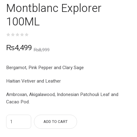
Montblanc Explorer
100ML
₨
4,499
₨
8,999
Bergamot, Pink Pepper and Clary Sage
Haitian Vetiver and Leather
Ambroxan, Akigalawood, Indonesian Patchouli Leaf and
Cacao Pod.
ADD TO CART