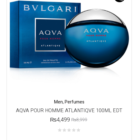
Men
,
Perfumes
AQVA POUR HOMME ATLANTIQVE 100ML EDT
₨
4,499
₨
8,999