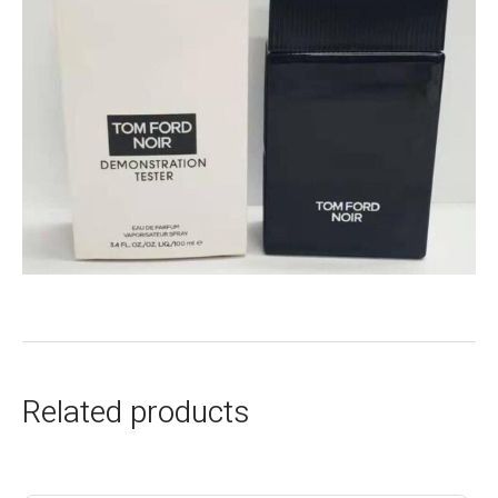
Related products