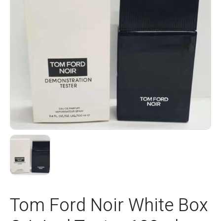
Tom Ford Noir White Box