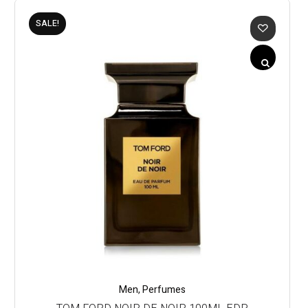
SALE!
Men
,
Perfumes