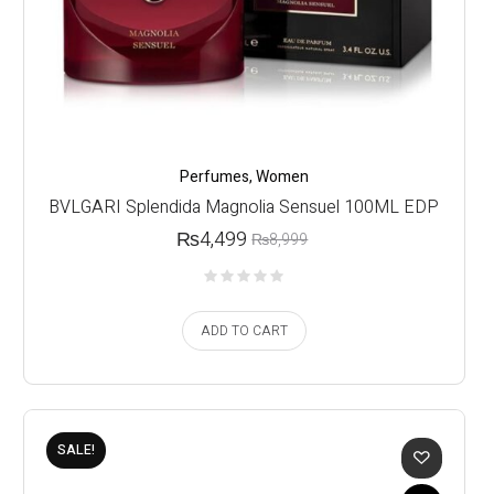
Perfumes
,
Women
BVLGARI Splendida Magnolia Sensuel 100ML EDP
₨
4,499
₨
8,999
ADD TO CART
SALE!