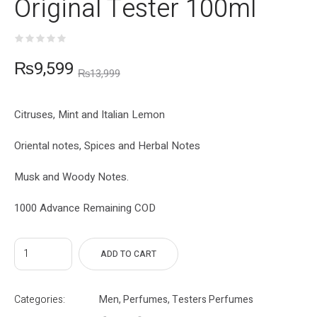
Original Tester 100ml
₨
9,599
₨
13,999
Citruses, Mint and Italian Lemon
Oriental notes, Spices and Herbal Notes
Musk and Woody Notes.
1000 Advance Remaining COD
ADD TO CART
Categories:
Men
,
Perfumes
,
Testers Perfumes