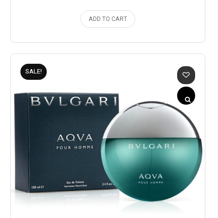
ADD TO CART
SALE!