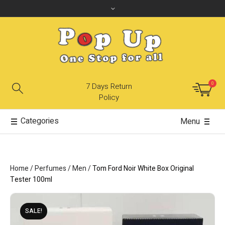
0
7 Days Return
Policy
Categories
Menu
Home
/
Perfumes
/
Men
/
Tom Ford Noir White Box Original
Tester 100ml
SALE!