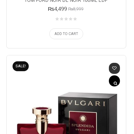
TOM FORD NOIR DE NOIR 100ML EDP
₨
4,499
₨
8,999
ADD TO CART
SALE!