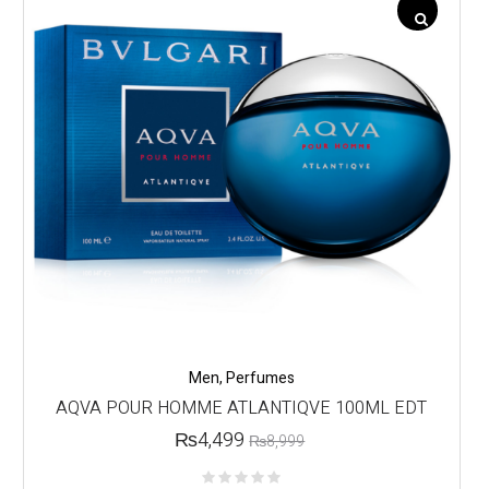
Men
,
Perfumes
AQVA POUR HOMME ATLANTIQVE 100ML EDT
₨
4,499
₨
8,999