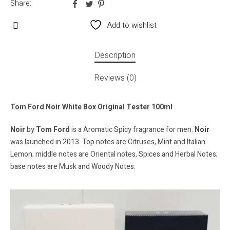
Share:
Add to wishlist
Description
Reviews (0)
Tom Ford Noir White Box Original Tester 100ml
Noir
by
Tom Ford
is a Aromatic Spicy fragrance for men.
Noir
was launched in 2013. Top notes are Citruses, Mint and Italian
Lemon; middle notes are Oriental notes, Spices and Herbal Notes;
base notes are Musk and Woody Notes.