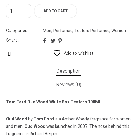
ADD TO CART
Categories:
Men
,
Perfumes
,
Testers Perfumes
,
Women
Share:
Add to wishlist
Description
Reviews (0)
Tom Ford Oud Wood White Box Testers 100ML
Oud Wood
by
Tom Ford
is a Amber Woody fragrance for women
and men.
Oud Wood
was launched in 2007. The nose behind this
fragrance is Richard Herpin.