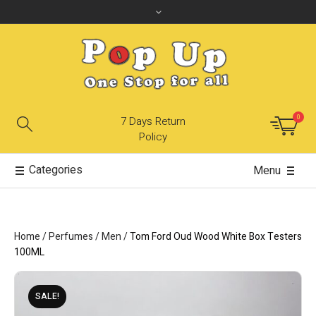
0
7 Days Return
Policy
Categories
Menu
Home
/
Perfumes
/
Men
/
Tom Ford Oud Wood White Box Testers
100ML
SALE!