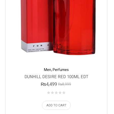
Men
,
Perfumes
DUNHILL DESIRE RED 100ML EDT
₨
4,499
₨
8,999
ADD TO CART