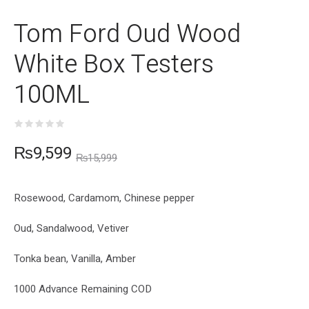
Tom Ford Oud Wood
White Box Testers
100ML
₨
9,599
₨
15,999
Rosewood, Cardamom, Chinese pepper
Oud, Sandalwood, Vetiver
Tonka bean, Vanilla, Amber
1000 Advance Remaining COD