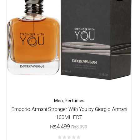
Men
,
Perfumes
Emporio Armani Stronger With You by Giorgio Armani
100ML EDT
₨
4,499
₨
8,999