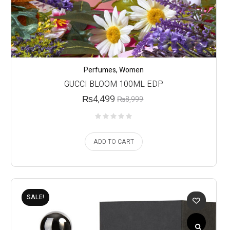
Perfumes
,
Women
GUCCI BLOOM 100ML EDP
₨
4,499
₨
8,999
ADD TO CART
SALE!