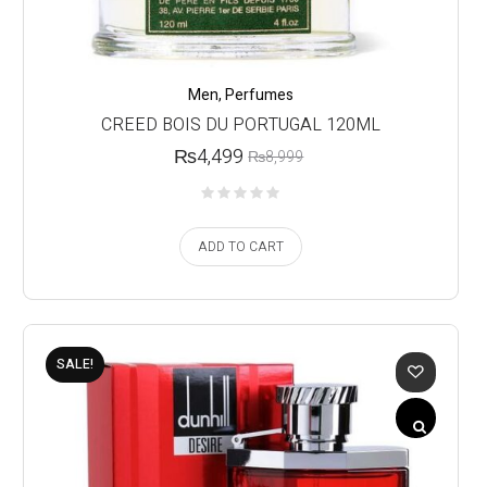
Men
,
Perfumes
CREED BOIS DU PORTUGAL 120ML
₨
4,499
₨
8,999
ADD TO CART
SALE!