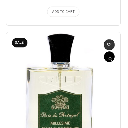
ADD TO CART
SALE!