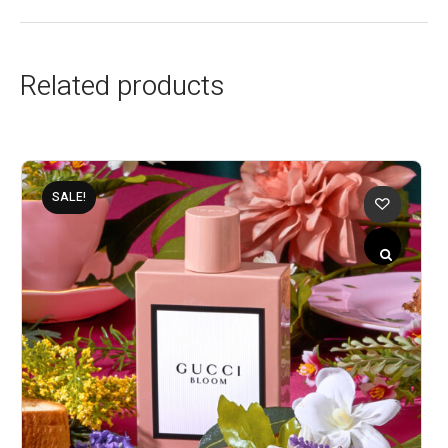
Related products
SALE!