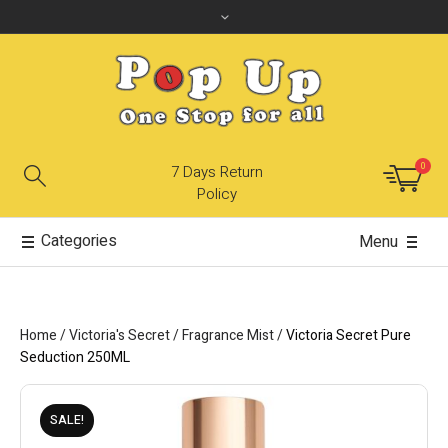
0
7 Days Return
Policy
Categories
Menu
Home
/
Victoria's Secret
/
Fragrance Mist
/
Victoria Secret Pure
Seduction 250ML
SALE!