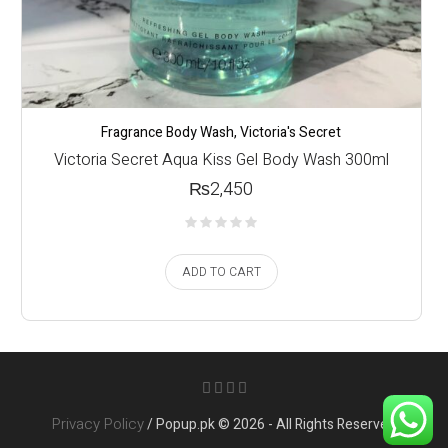
Fragrance Body Wash
,
Victoria's Secret
Victoria Secret Aqua Kiss Gel Body Wash 300ml
₨
2,450
ADD TO CART
Privacy Policy
/ Popup.pk © 2026 - All Rights Reserved