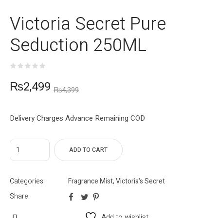
Victoria Secret Pure
Seduction 250ML
₨
2,499
₨
4,399
Delivery Charges Advance Remaining COD
ADD TO CART
Categories:
Fragrance Mist
,
Victoria's Secret
Share:
Add to wishlist