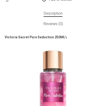
Description
Reviews (0)
Victoria Secret Pure Seduction 250ML\