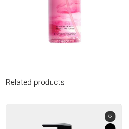
Related products