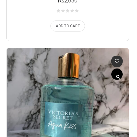
₨
2,650
ADD TO CART