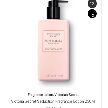
Fragrance Lotion
,
Victoria's Secret
Victoria Secret Seduction Fragrance Lotion 250Ml