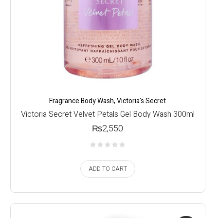
Fragrance Body Wash
,
Victoria's Secret
Victoria Secret Velvet Petals Gel Body Wash 300ml
₨
2,550
ADD TO CART