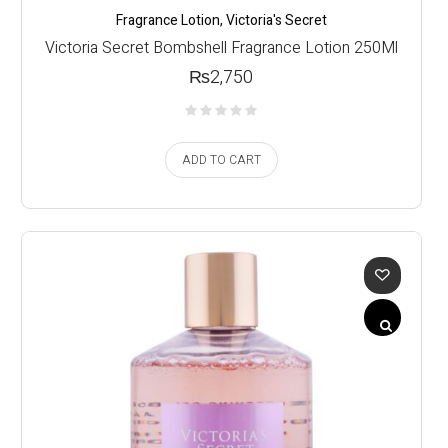
Fragrance Lotion
,
Victoria's Secret
Victoria Secret Bombshell Fragrance Lotion 250Ml
₨
2,750
ADD TO CART